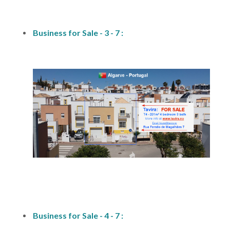
fs1
Business for Sale - 3 - 7 :
fs1
Business for Sale - 4 - 7 :