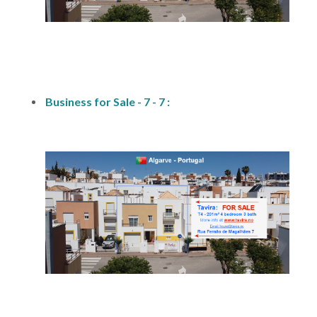
fs1
Business for Sale - 7 - 7 :
fs1