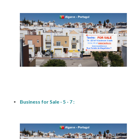
fs1
Business for Sale - 5 - 7 :