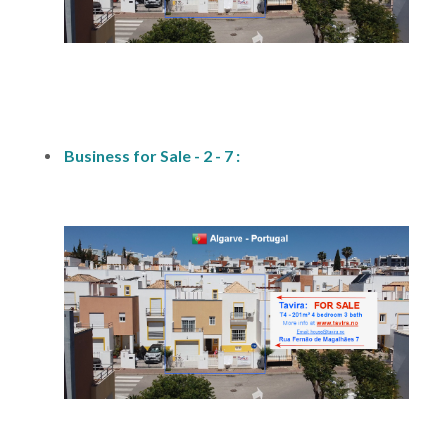
fs-2
Business for Sale - 2 - 7 :