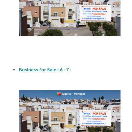
fs1
Business for Sale - 6 - 7 :