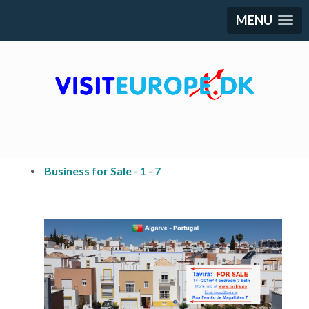
MENU
Business for Sale - 1 - 7