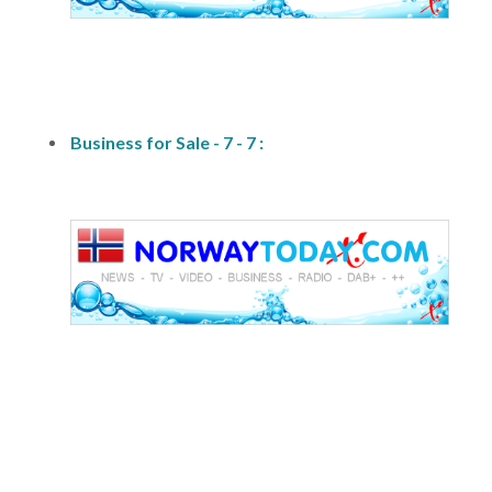
fs1
Business for Sale - 7 - 7 :
fs1