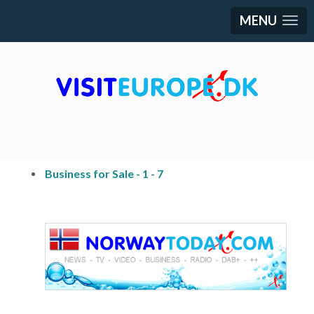
MENU
Business for Sale - 1 - 7