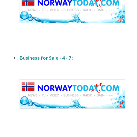
fs1
Business for Sale - 4 - 7 :
fs1