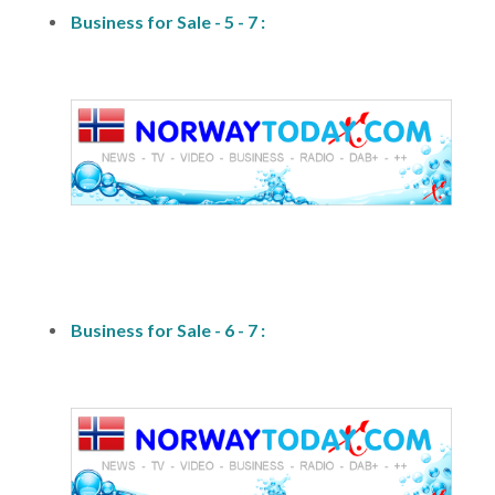
Business for Sale - 5 - 7 :
fs1
Business for Sale - 6 - 7 :