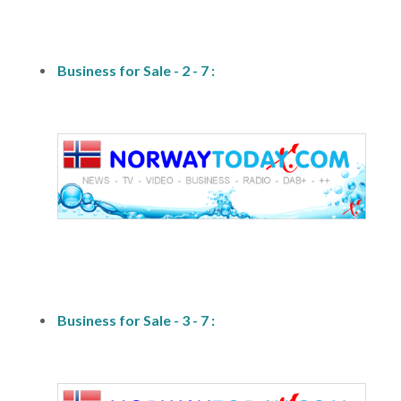
fs-2
Business for Sale - 2 - 7 :
fs1
Business for Sale - 3 - 7 :